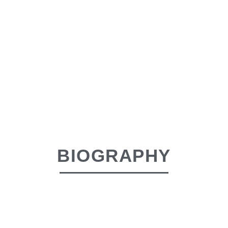
BIOGRAPHY