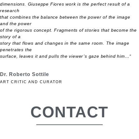
dimensions. Giuseppe Fiores work is the perfect result of a
research
that combines the balance between the power of the image
and the power
of the rigorous concept. Fragments of stories that become the
story of a
story that flows and changes in the same room. The image
penetrates the
surface, leaves it and pulls the viewer’s gaze behind him…“
Dr. Roberto Sottile
ART CRITIC AND CURATOR
CONTACT