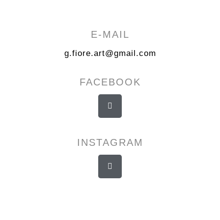
E-MAIL
g.fiore.art@gmail.com
FACEBOOK
INSTAGRAM