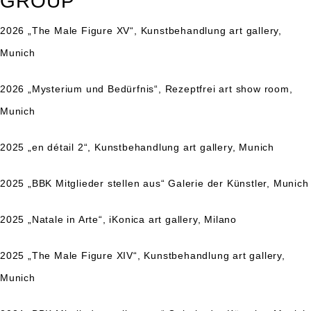
GROUP
2026 „The Male Figure XV“, Kunstbehandlung art gallery,
Munich
2026 „Mysterium und Bedürfnis“, Rezeptfrei art show room,
Munich
2025 „en détail 2“, Kunstbehandlung art gallery, Munich
2025 „BBK Mitglieder stellen aus“ Galerie der Künstler, Munich
2025 „Natale in Arte“, iKonica art gallery, Milano
2025 „The Male Figure XIV“, Kunstbehandlung art gallery,
Munich