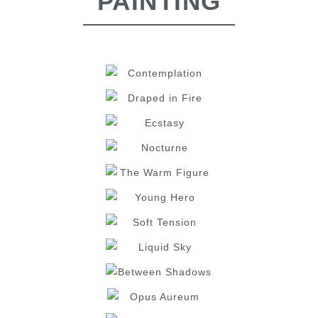
PAINTING