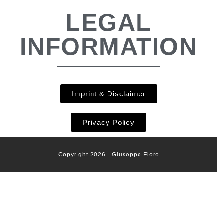
LEGAL
INFORMATION
Imprint & Disclaimer
Privacy Policy
Copyright 2026 - Giuseppe Fiore