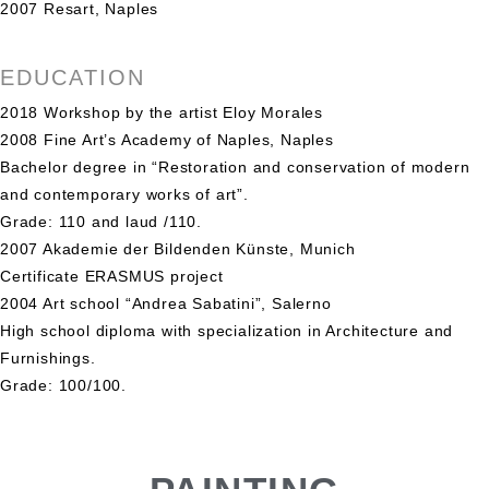
2007 Resart, Naples
EDUCATION
2018 Workshop by the artist Eloy Morales
2008 Fine Art’s Academy of Naples, Naples
Bachelor degree in “Restoration and conservation of modern
and contemporary works of art”.
Grade: 110 and laud /110.
2007 Akademie der Bildenden Künste, Munich
Certificate ERASMUS project
2004 Art school “Andrea Sabatini”, Salerno
High school diploma with specialization in Architecture and
Furnishings.
Grade: 100/100.