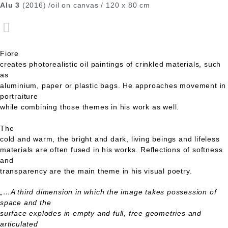
Alu 3
(2016) /oil on canvas / 120 x 80 cm
Fiore
creates photorealistic oil paintings of crinkled materials, such
as
aluminium, paper or plastic bags. He approaches movement in
portraiture
while combining those themes in his work as well.
The
cold and warm, the bright and dark, living beings and lifeless
materials are often fused in his works. Reflections of softness
and
transparency are the main theme in his visual poetry.
„…A third dimension in which the image takes possession of
space and the
surface explodes in empty and full, free geometries and
articulated