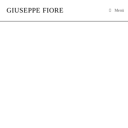
GIUSEPPE FIORE
Menü
GIUSEPPE
FIORE
ARTIST