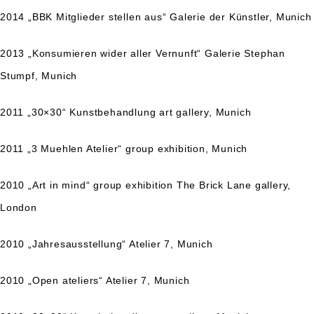
2014 „BBK Mitglieder stellen aus“ Galerie der Künstler, Munich
2013 „Konsumieren wider aller Vernunft“ Galerie Stephan
Stumpf, Munich
2011 „30×30“ Kunstbehandlung art gallery, Munich
2011 „3 Muehlen Atelier“ group exhibition, Munich
2010 „Art in mind“ group exhibition The Brick Lane gallery,
London
2010 „Jahresausstellung“ Atelier 7, Munich
2010 „Open ateliers“ Atelier 7, Munich