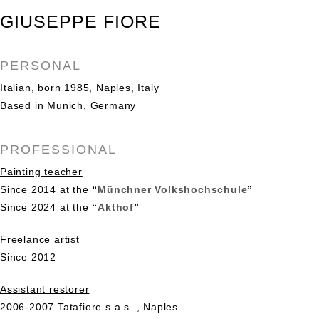
GIUSEPPE FIORE
PERSONAL
Italian, born 1985, Naples, Italy
Based in Munich, Germany
PROFESSIONAL
Painting teacher
Since 2014 at the
“
Münchner Volkshochschule
”
Since 2024 at the
“
Akthof
”
Freelance artist
Since 2012
Assistant restorer
2006-2007 Tatafiore s.a.s. , Naples