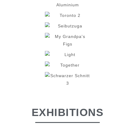
EXHIBITIONS