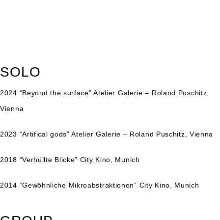
SOLO
2024 “
Beyond the surface
” Atelier Galerie – Roland Puschitz,
Vienna
2023 “
Artifical gods
” Atelier Galerie – Roland Puschitz, Vienna
2018 “Verhüllte Blicke” City Kino, Munich
2014 “Gewöhnliche Mikroabstraktionen” City Kino, Munich