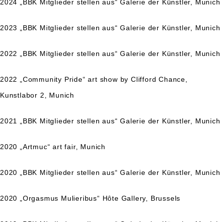
2024 „BBK Mitglieder stellen aus“ Galerie der Künstler, Munich
2023 „BBK Mitglieder stellen aus“ Galerie der Künstler, Munich
2022 „BBK Mitglieder stellen aus“ Galerie der Künstler, Munich
2022 „Community Pride“ art show by Clifford Chance,
Kunstlabor 2, Munich
2021 „BBK Mitglieder stellen aus“ Galerie der Künstler, Munich
2020 „Artmuc“ art fair, Munich
2020 „BBK Mitglieder stellen aus“ Galerie der Künstler, Munich
2020 „Orgasmus
Mulieribus“
Hôte Gallery
, Brussels