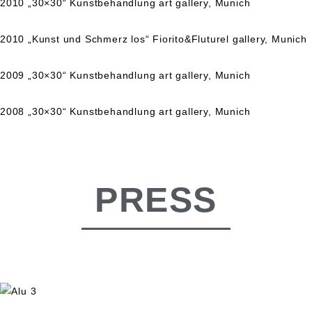
2010 „30×30“ Kunstbehandlung art gallery, Munich
2010 „Kunst und Schmerz los“ Fiorito&Fluturel gallery, Munich
2009 „30×30“ Kunstbehandlung art gallery, Munich
2008 „30×30“ Kunstbehandlung art gallery, Munich
PRESS