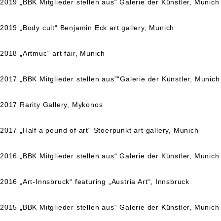
2019 „BBK Mitglieder stellen aus“ Galerie der Künstler, Munich
2019 „Body cult“ Benjamin Eck art gallery, Munich
2018 „Artmuc“ art fair, Munich
2017 „BBK Mitglieder stellen aus”“Galerie der Künstler, Munich
2017 Rarity Gallery, Mykonos
2017 „Half a pound of art“ Stoerpunkt art gallery, Munich
2016 „BBK Mitglieder stellen aus“ Galerie der Künstler, Munich
2016 „Art-Innsbruck“ featuring „Austria Art“, Innsbruck
2015 „BBK Mitglieder stellen aus“ Galerie der Künstler, Munich